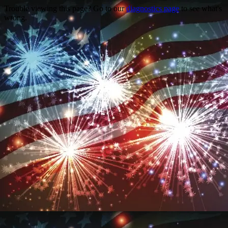
Trouble viewing this page? Go to our
diagnostics page
to see what's
wrong.