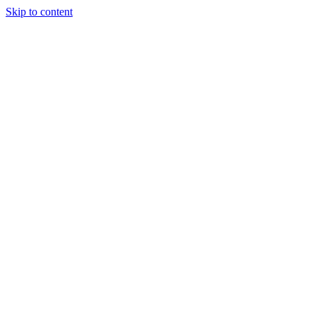
Skip to content