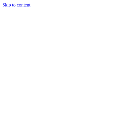
Skip to content