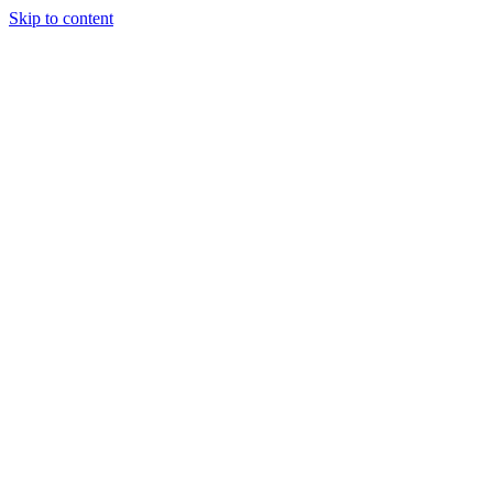
Skip to content