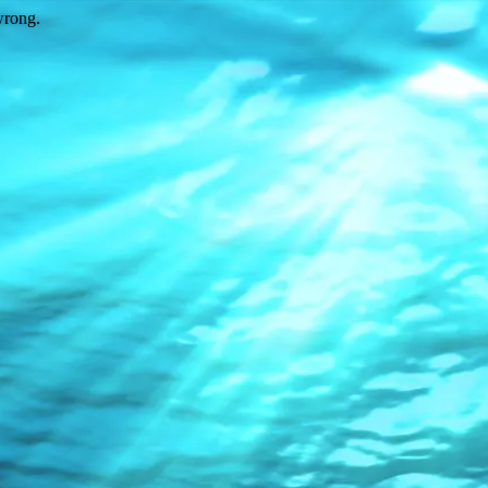
wrong.