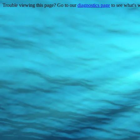
Trouble viewing this page? Go to our
diagnostics page
to see what's 