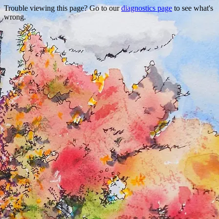
Trouble viewing this page? Go to our
diagnostics page
to see what's
wrong.