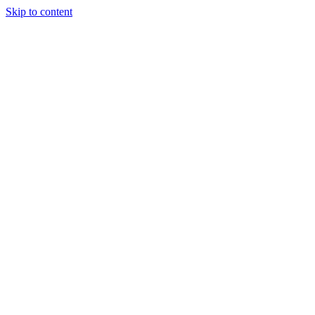
Skip to content