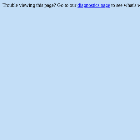
Trouble viewing this page? Go to our
diagnostics page
to see what's 