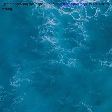
Trouble viewing this page? Go to our
diagnostics page
to see what's
wrong.