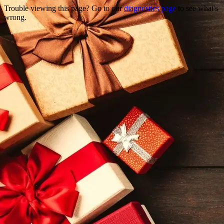
Trouble viewing this page? Go to our
diagnostics page
to see what's
wrong.