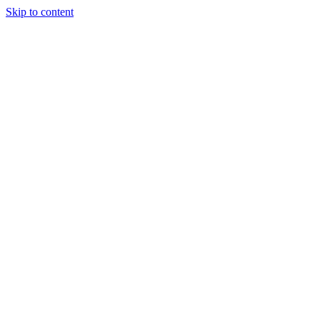
Skip to content