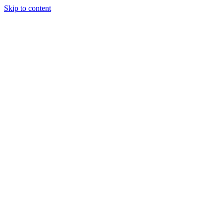
Skip to content