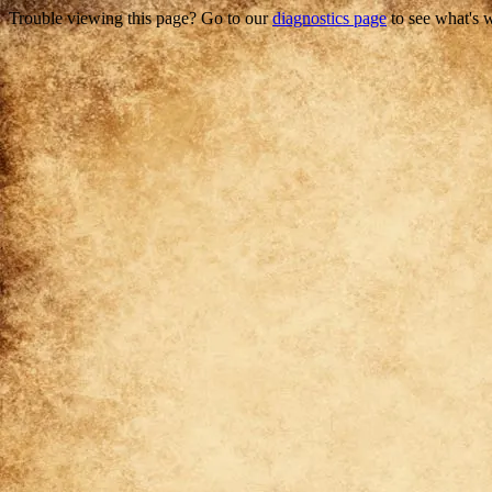
Trouble viewing this page? Go to our
diagnostics page
to see what's 