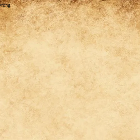
wrong.