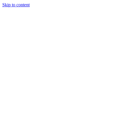
Skip to content