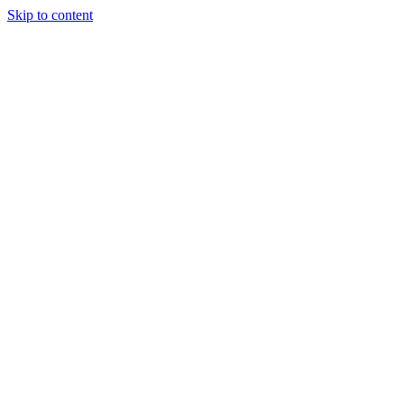
Skip to content