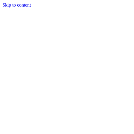
Skip to content