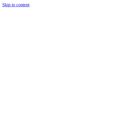
Skip to content