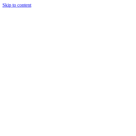
Skip to content