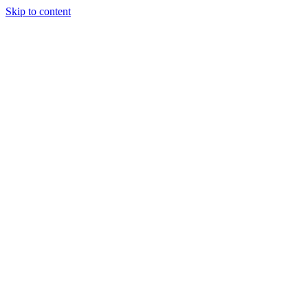
Skip to content