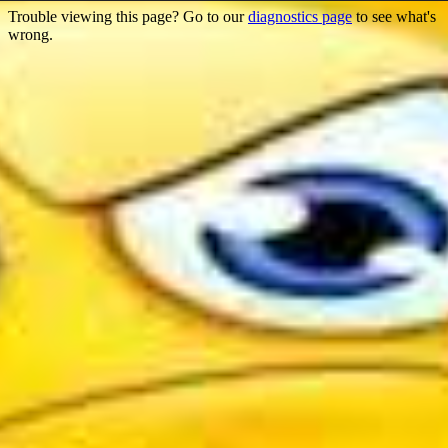
Trouble viewing this page? Go to our
diagnostics page
to see what's
wrong.