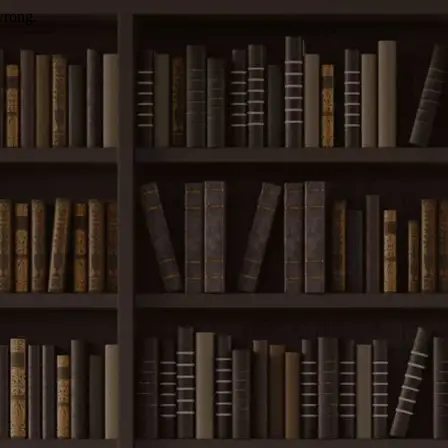
wrong.