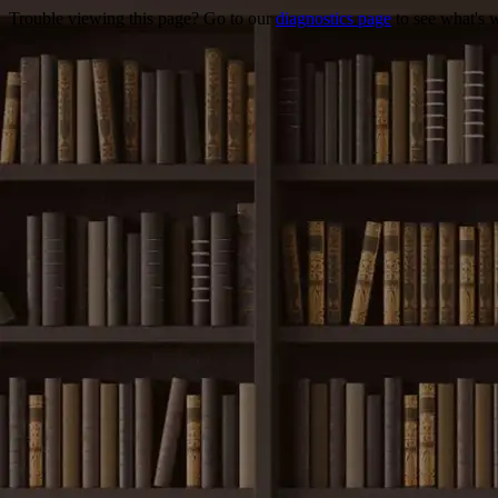
Trouble viewing this page? Go to our
diagnostics page
to see what's 