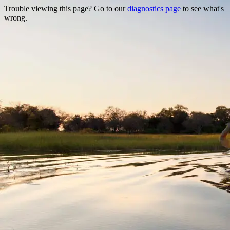
Trouble viewing this page? Go to our
diagnostics page
to see what's
wrong.