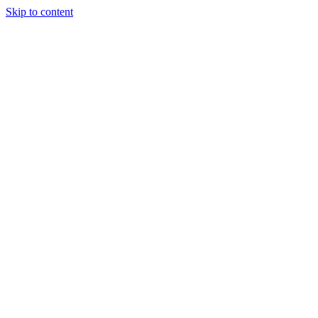
Skip to content