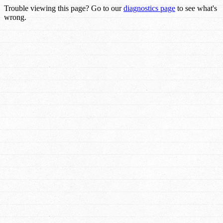
Trouble viewing this page? Go to our
diagnostics page
to see what's
wrong.