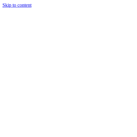
Skip to content