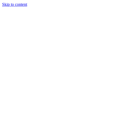
Skip to content