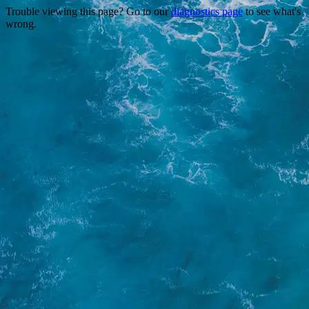
Trouble viewing this page? Go to our
diagnostics page
to see what's
wrong.