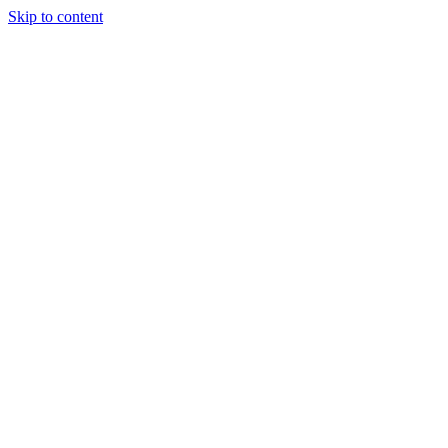
Skip to content