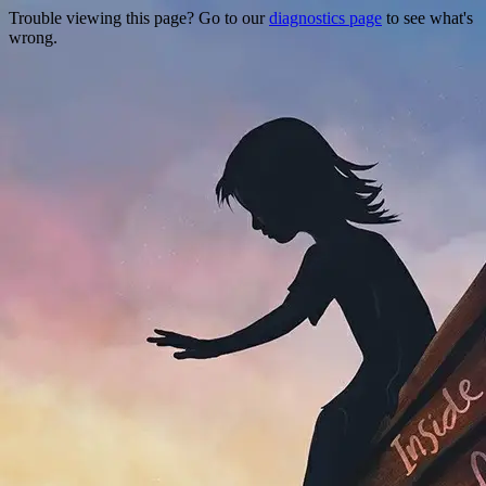
Trouble viewing this page? Go to our
diagnostics page
to see what's
wrong.