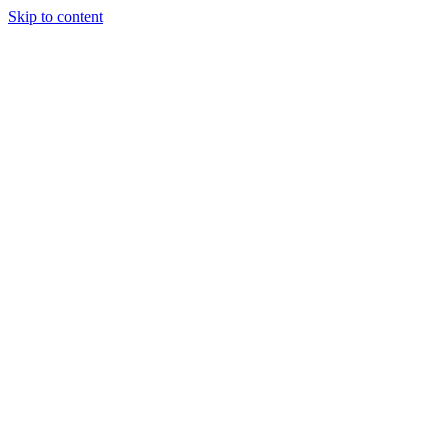
Skip to content