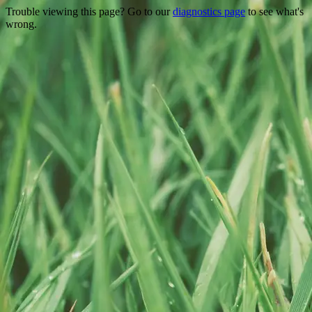
Trouble viewing this page? Go to our
diagnostics page
to see what's
wrong.