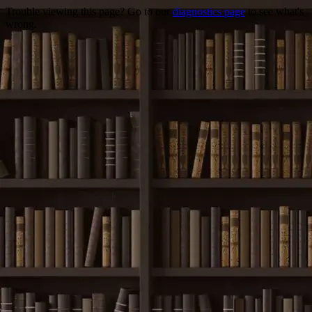
Trouble viewing this page? Go to our
diagnostics page
to see what's
wrong.