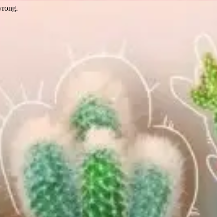
wrong.