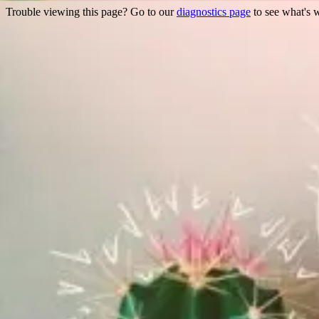
Trouble viewing this page? Go to our
diagnostics page
to see what's 