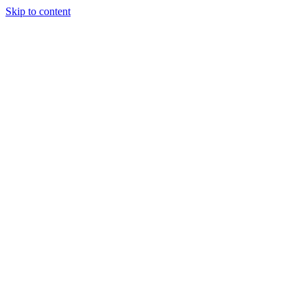
Skip to content