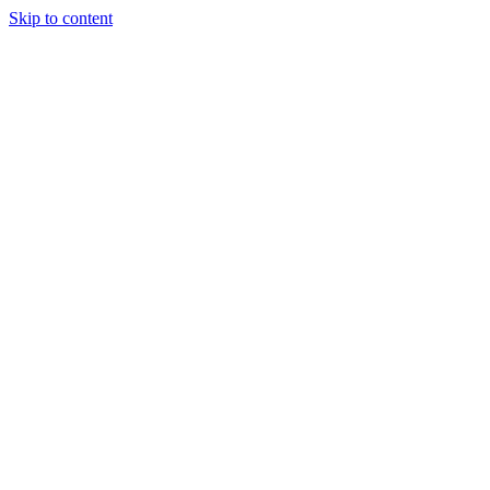
Skip to content