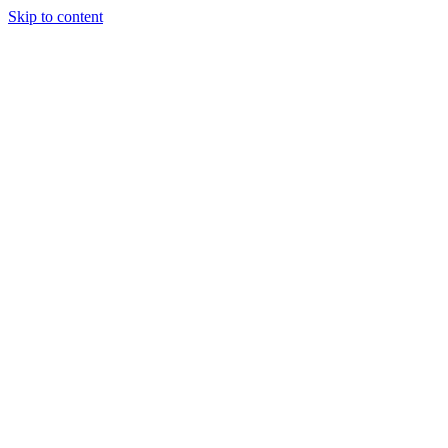
Skip to content