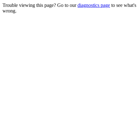
Trouble viewing this page? Go to our
diagnostics page
to see what's
wrong.