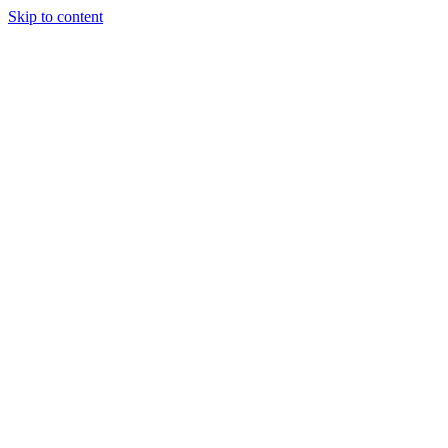
Skip to content