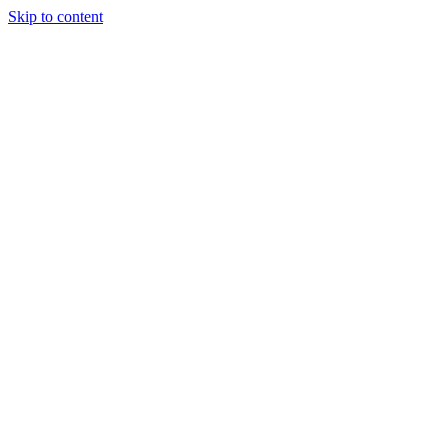
Skip to content