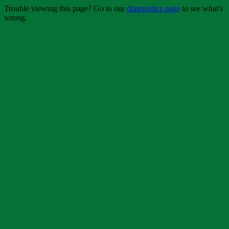
Trouble viewing this page? Go to our
diagnostics page
to see what's
wrong.