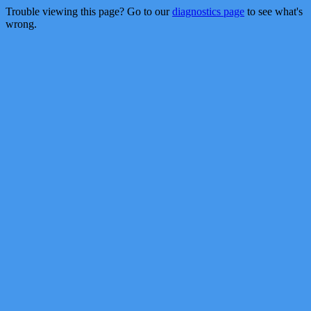
Trouble viewing this page? Go to our
diagnostics page
to see what's
wrong.