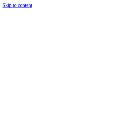
Skip to content