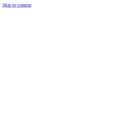
Skip to content