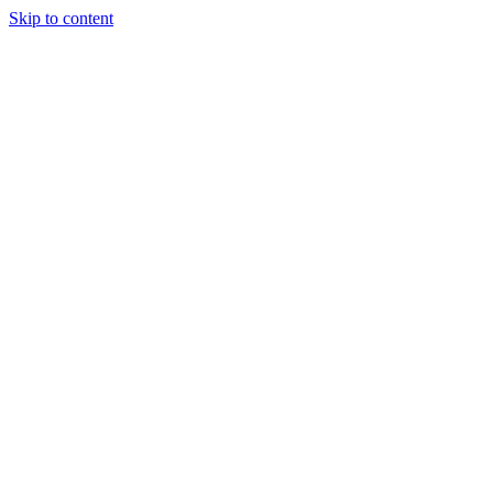
Skip to content