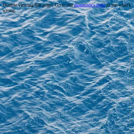
Trouble viewing this page? Go to our
diagnostics page
to see what's
wrong.