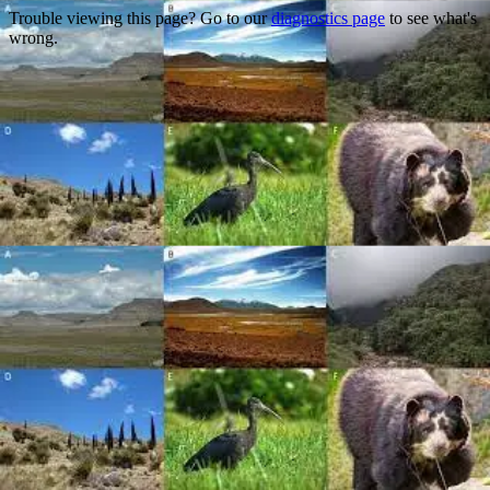
Trouble viewing this page? Go to our
diagnostics page
to see what's
wrong.