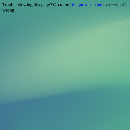
Trouble viewing this page? Go to our
diagnostics page
to see what's
wrong.