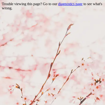
Trouble viewing this page? Go to our
diagnostics page
to see what's
wrong.