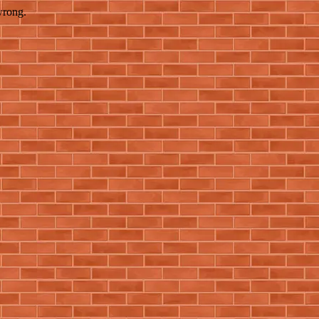
wrong.