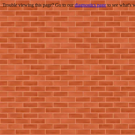
Trouble viewing this page? Go to our
diagnostics page
to see what's 