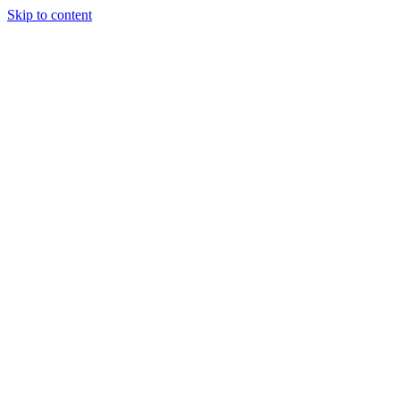
Skip to content